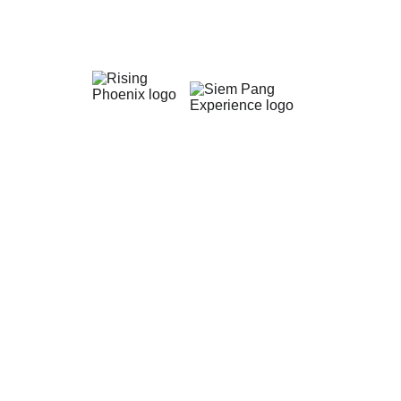
Siem Pang Forest Lodge
Siem Pang Forest Lodge is managed by Siem 
Pang Experience. They now offer an extraordinary 