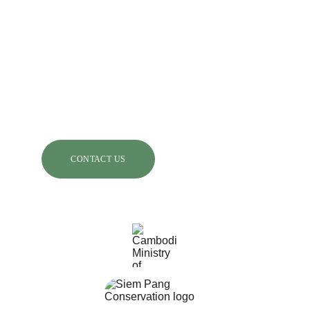
Chaktomuk, Khan Daun Penh, Phnom Penh, 
Cambodia
Rising Phoenix Conservation Inc:
5 Wolfback Ridge Road, Sausalito California 
94965, USA.
CONTACT US