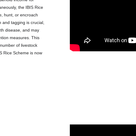
neously, the IBIS Rice 
, hunt, or encroach 
n and tagging is crucial, 
uth disease, and may 
ention measures. This 
number of livestock 
BIS Rice Scheme is now 