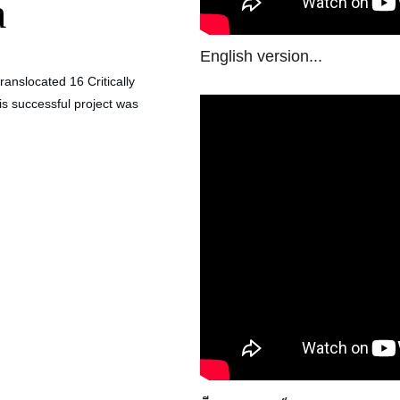
a
English version...
anslocated 16 Critically 
s successful project was 