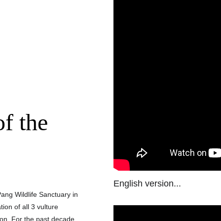
f the 
English version...
ang Wildlife Sanctuary in 
on of all 3 vulture 
ion. For the past decade, 