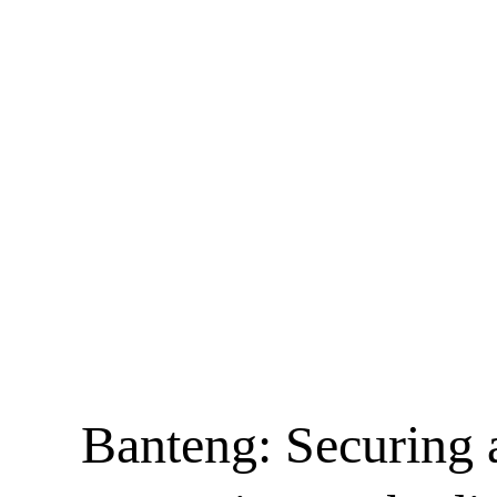
Banteng: Securing 