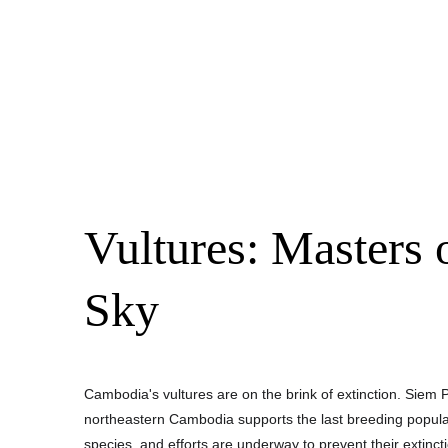
Vultures: Masters o
Sky
Cambodia's vultures are on the brink of extinction. Siem P
northeastern Cambodia supports the last breeding populati
species, and efforts are underway to prevent their extinct