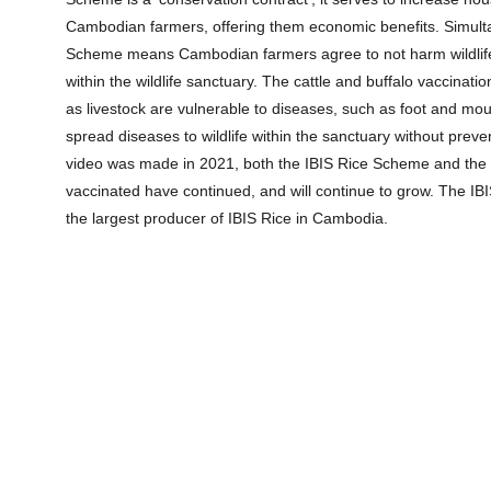
Cambodian farmers, offering them economic benefits. Simulta
Scheme means Cambodian farmers agree to not harm wildlife
within the wildlife sanctuary. The cattle and buffalo vaccinatio
as livestock are vulnerable to diseases, such as foot and mo
spread diseases to wildlife within the sanctuary without prev
video was made in 2021, both the IBIS Rice Scheme and the 
vaccinated have continued, and will continue to grow. The I
the largest producer of IBIS Rice in Cambodia.