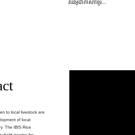
វីដេអូជាភាសាខ្មែរ...
act
n to local livestock are 
lopment of local 
y. The IBIS Rice 
usehold income for 