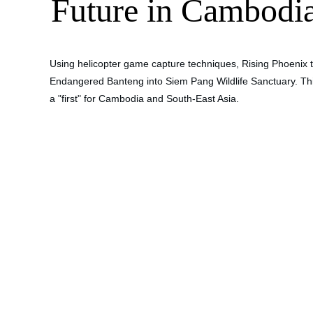
Future in Cambodi
Using helicopter game capture techniques, Rising Phoenix tr
Endangered Banteng into Siem Pang Wildlife Sanctuary. Thi
a "first" for Cambodia and South-East Asia. 