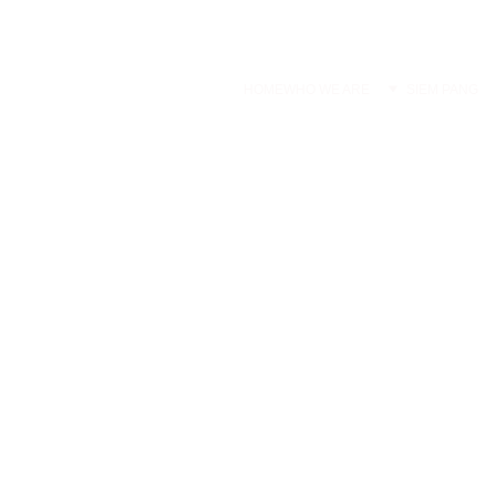
HOME
WHO WE ARE
SIEM PANG