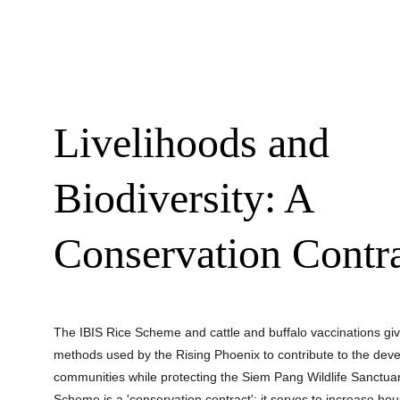
Livelihoods and 
Biodiversity: A 
Conservation Contr
The IBIS Rice Scheme and cattle and buffalo vaccinations give
methods used by the Rising Phoenix to contribute to the deve
communities while protecting the Siem Pang Wildlife Sanctuar
Scheme is a 'conservation contract'; it serves to increase ho